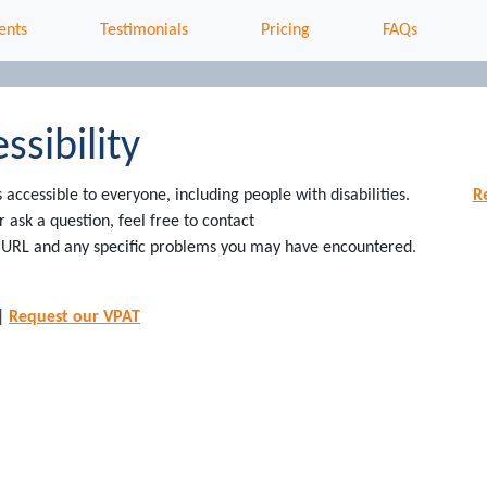
ents
Testimonials
Pricing
FAQs
ssibility
ccessible to everyone, including people with disabilities.
R
ask a question, feel free to contact
he URL and any specific problems you may have encountered.
|
Request our VPAT