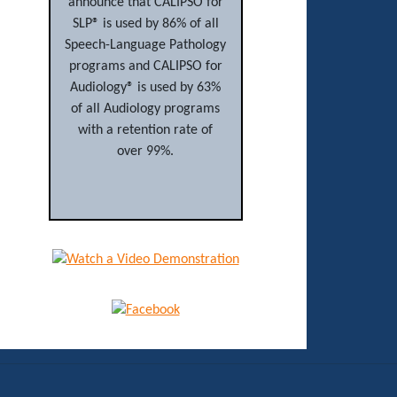
announce that CALIPSO for
SLP® is used by 86% of all
Speech-Language Pathology
programs and CALIPSO for
Audiology® is used by 63%
of all Audiology programs
with a retention rate of
over 99%.