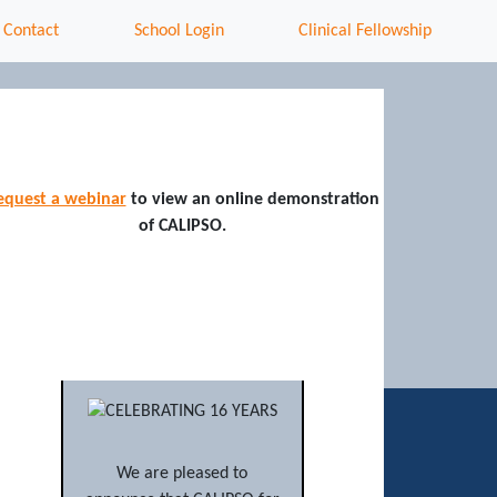
Contact
School Login
Clinical Fellowship
equest a webinar
to view an online demonstration
of CALIPSO.
We are pleased to