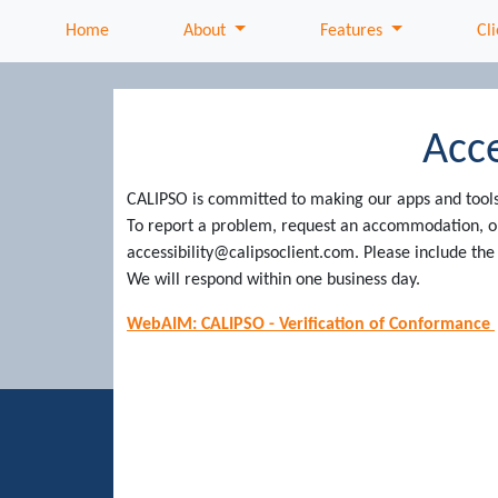
About
Features
Home
About
Features
Cli
Acce
CALIPSO is committed to making our apps and tools a
To report a problem, request an accommodation, or 
accessibility@calipsoclient.com. Please include t
We will respond within one business day.
WebAIM: CALIPSO - Verification of Conformance