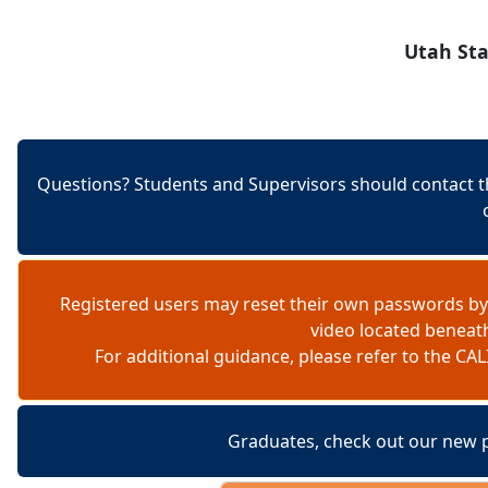
Skip to content
Utah Sta
Questions? Students and Supervisors should contact t
Registered users may reset their own passwords by
video located beneat
For additional guidance, please refer to the 
Graduates, check out our new 