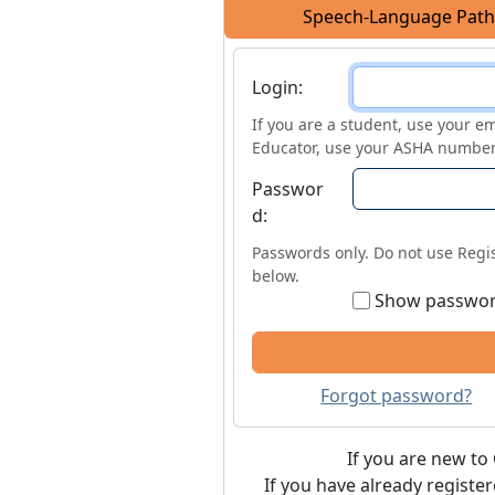
Speech-Language Path
Login
Login:
If you are a student, use your em
Educator, use your ASHA number
Passwor
d:
Passwords only. Do not use Regis
below.
Show passwo
Forgot password?
If you are new to 
If you have already registe