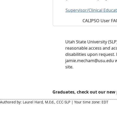
Supervisor/Clinical Educat
CALIPSO User FA
Utah State University (SLP
reasonable access and ac
disabilities upon request.
jamie.mecham@usu.edu wit
site.
Graduates, check out our new
Authored by: Laurel Hard, M.Ed., CCC-SLP | Your time zone: EDT