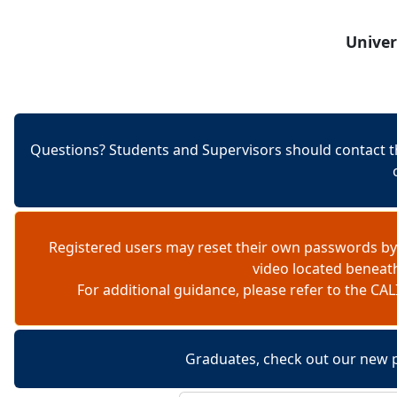
Skip to content
Univer
Questions? Students and Supervisors should contact t
Registered users may reset their own passwords by
video located beneat
For additional guidance, please refer to the 
Graduates, check out our new 