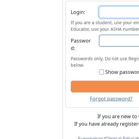
Login
Login:
If you are a student, use your em
Educator, use your ASHA number
Passwor
d:
Passwords only. Do not use Regis
below.
Show passwo
Forgot password?
If you are new to 
If you have already registe
Supervisor/Clinical Educat