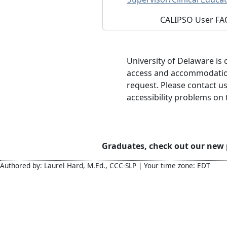
CALIPSO User FA
University of Delaware is
access and accommodations
request. Please contact u
accessibility problems on t
Graduates, check out our new
Authored by: Laurel Hard, M.Ed., CCC-SLP | Your time zone: EDT