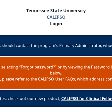
Tennessee State University
CALIPSO
Login
should contact the program's Primary Administrator, whose
 selecting “Forgot password?” or by viewing the Password 
below.
e, please refer to the CALIPSO User FAQs, which address c
es, check out our new product,
CALIPSO for Clinical Fel