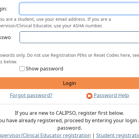
ogin
in:
you are a student, use your email address. If you are a
ervisor/Clinical Educator, use your ASHA number.
sswo
swords only. Do not use Registration PINs or Reset Codes here, se
ks below.
Show password
Forgot password?
Password Help
If you are new to CALIPSO, register first below.
you have already registered, proceed by entering your login
password.
pervisor/Clinical Educator registration
|
Student registrat