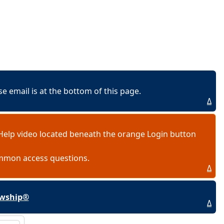
 email is at the bottom of this page.
Δ
Help video located beneath the orange Login button
ommon access questions.
Δ
lowship®
Δ