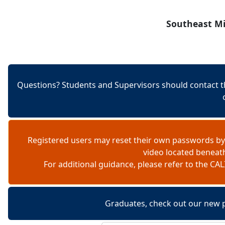
Skip to content
Southeast Mi
Questions? Students and Supervisors should contact t
Registered users may reset their own passwords by
video located beneat
For additional guidance, please refer to the 
Graduates, check out our new 