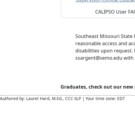
CALIPSO User FA
Southeast Missouri State 
reasonable access and ac
disabilities upon request.
ssargent@semo.edu with ac
Graduates, check out our new
Authored by: Laurel Hard, M.Ed., CCC-SLP | Your time zone: EDT