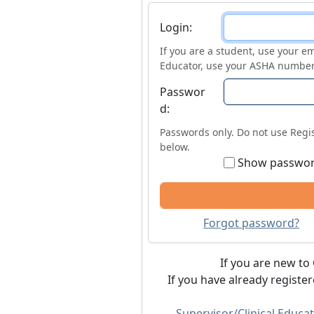
Login
Login:
If you are a student, use your em
Educator, use your ASHA number
Passwor
d:
Passwords only. Do not use Regis
below.
Show passwo
Forgot password?
If you are new to 
If you have already registe
Supervisor/Clinical Educat