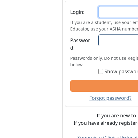
Login
Login:
If you are a student, use your em
Educator, use your ASHA number
Passwor
d:
Passwords only. Do not use Regis
below.
Show passwo
Forgot password?
If you are new to 
If you have already registe
Supervisor/Clinical Educat