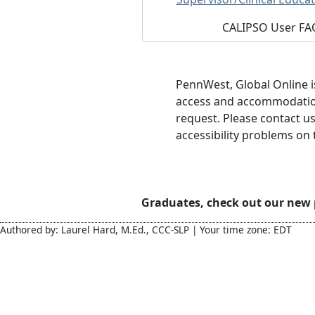
CALIPSO User FA
PennWest, Global Online 
access and accommodations
request. Please contact 
accessibility problems on t
Graduates, check out our new
Authored by: Laurel Hard, M.Ed., CCC-SLP | Your time zone: EDT