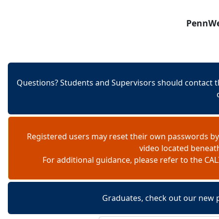
Skip to content
PennWes
Questions? Students and Supervisors should contact t
Registered users may reset their own passwords by
video located beneat
For additional guidance, please refer to the 
Graduates, check out our new 