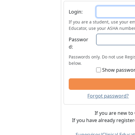
Login
Login:
If you are a student, use your em
Educator, use your ASHA number
Passwor
d:
Passwords only. Do not use Regis
below.
Show passwo
Forgot password?
If you are new to 
If you have already registe
Supervisor/Clinical Educat