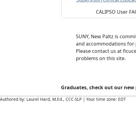
CALIPSO User FA
SUNY, New Paltz is commit
and accommodations for pe
Please contact us at ficuc
problems on this site.
Graduates, check out our new
Authored by: Laurel Hard, M.Ed., CCC-SLP | Your time zone: EDT