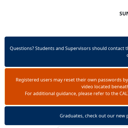
Skip to content
SUN
Questions? Students and Supervisors should contact t
Registered users may reset their own passwords by
video located beneat
For additional guidance, please refer to the 
Graduates, check out our new 