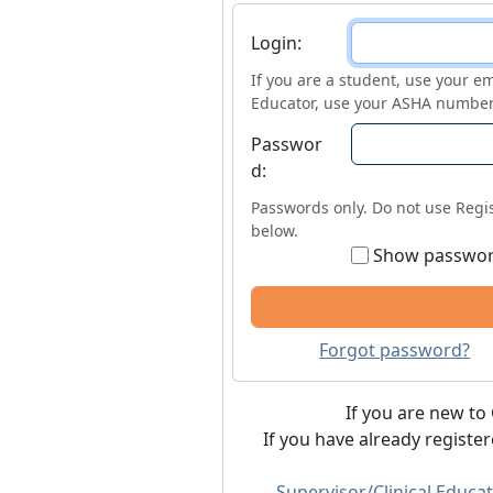
Login
Login:
If you are a student, use your em
Educator, use your ASHA number
Passwor
d:
Passwords only. Do not use Regis
below.
Show passwo
Forgot password?
If you are new to 
If you have already registe
Supervisor/Clinical Educat