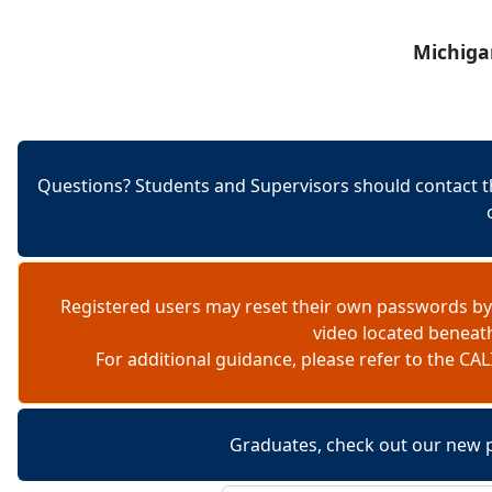
Skip to content
Michiga
Questions? Students and Supervisors should contact t
Registered users may reset their own passwords by
video located beneat
For additional guidance, please refer to the 
Graduates, check out our new 