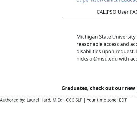
CALIPSO User FA
Michigan State University
reasonable access and ac
disabilities upon request.
hickskr@msu.edu with acces
Graduates, check out our new
Authored by: Laurel Hard, M.Ed., CCC-SLP | Your time zone: EDT