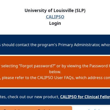
University of Louisville (SLP)
CALIPSO
Login
should contact the program's Primary Administrator, whose
 selecting “Forgot password?” or by viewing the Password 
below.
e, please refer to the CALIPSO User FAQs, which address c
es, check out our new product,
CALIPSO for Clinical Fel