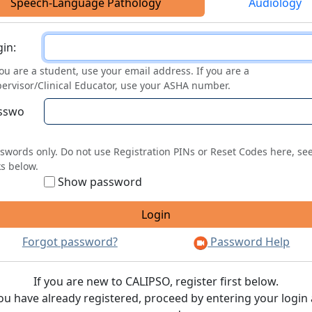
Speech-Language Pathology
Audiology
ogin
in:
you are a student, use your email address. If you are a
ervisor/Clinical Educator, use your ASHA number.
sswo
swords only. Do not use Registration PINs or Reset Codes here, se
ks below.
Show password
Forgot password?
Password Help
If you are new to CALIPSO, register first below.
you have already registered, proceed by entering your login