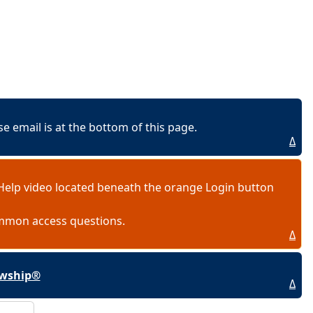
 email is at the bottom of this page.
Δ
Help video located beneath the orange Login button
ommon access questions.
Δ
lowship®
Δ