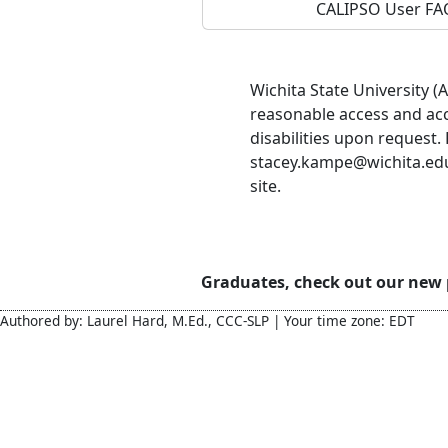
CALIPSO User FA
Wichita State University 
reasonable access and ac
disabilities upon request.
stacey.kampe@wichita.edu 
site.
Graduates, check out our new
Authored by: Laurel Hard, M.Ed., CCC-SLP | Your time zone: EDT