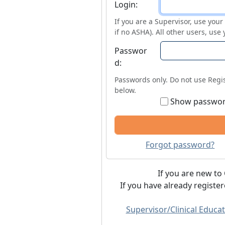
Login
Login:
If you are a Supervisor, use you
if no ASHA). All other users, use
Passwor
d:
Passwords only. Do not use Regis
below.
Show passwo
Forgot password?
If you are new to 
If you have already registe
Supervisor/Clinical Educat