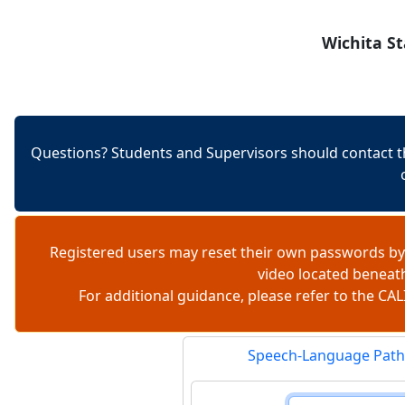
Skip to content
Wichita St
Questions? Students and Supervisors should contact t
Registered users may reset their own passwords by
video located beneat
For additional guidance, please refer to the 
Speech-Language Path