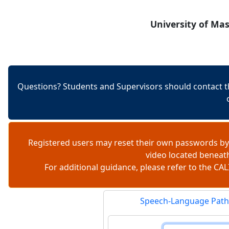
Skip to content
University of Ma
Questions? Students and Supervisors should contact t
Registered users may reset their own passwords by
video located beneat
For additional guidance, please refer to the 
Speech-Language Path