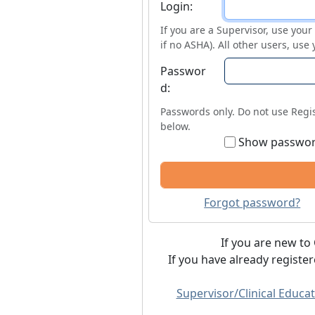
Login
Login:
If you are a Supervisor, use you
if no ASHA). All other users, use
Passwor
d:
Passwords only. Do not use Regis
below.
Show passwo
Forgot password?
If you are new to 
If you have already registe
Supervisor/Clinical Educat