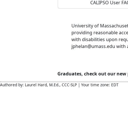
CALIPSO User FA
University of Massachuset
providing reasonable acc
with disabilities upon req
jphelan@umass.edu with ac
Graduates, check out our new
Authored by: Laurel Hard, M.Ed., CCC-SLP | Your time zone: EDT