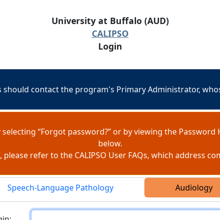
University at Buffalo (AUD)
CALIPSO
Login
should contact the program's Primary Administrator, whose
 selecting “Forgot password?” or by viewing the Password 
below.
e, please refer to the CALIPSO User FAQs, which address c
Speech-Language Pathology
Audiology
ogin
in: