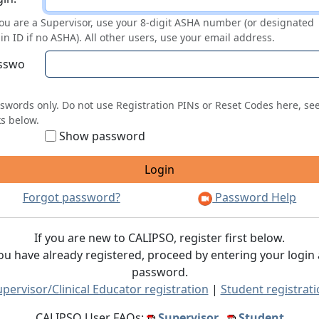
you are a Supervisor, use your 8-digit ASHA number (or designated
in ID if no ASHA). All other users, use your email address.
sswo
swords only. Do not use Registration PINs or Reset Codes here, se
ks below.
Show password
Forgot password?
Password Help
If you are new to CALIPSO, register first below.
you have already registered, proceed by entering your login
password.
pervisor/Clinical Educator registration
|
Student registrat
CALIPSO User FAQs:
Supervisor
Student