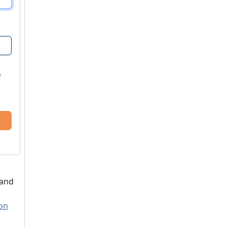
e
 and
ion