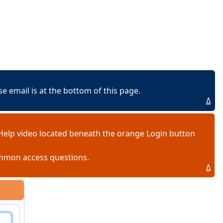
 email is at the bottom of this page.
Δ
Help video located beneath the orange Login button
ommon access questions.
Δ