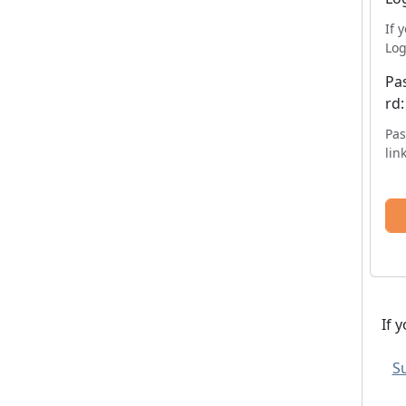
If 
Log
Pa
rd:
Pas
lin
If 
Su