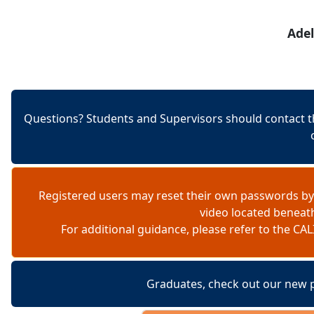
Skip to content
Adel
Questions? Students and Supervisors should contact t
Registered users may reset their own passwords by
video located beneat
For additional guidance, please refer to the 
Graduates, check out our new 