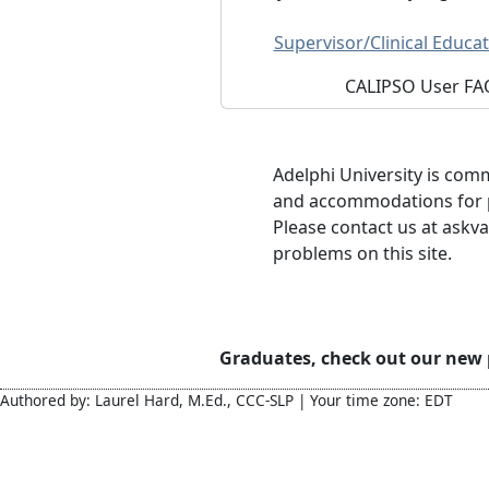
Supervisor/Clinical Educat
CALIPSO User FA
Adelphi University is com
and accommodations for pe
Please contact us at askva
problems on this site.
Graduates, check out our new
Authored by: Laurel Hard, M.Ed., CCC-SLP | Your time zone: EDT