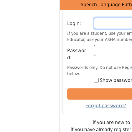
Speech-Language Path
Login
Login:
If you are a student, use your em
Educator, use your ASHA number
Passwor
d:
Passwords only. Do not use Regis
below.
Show passwo
Forgot password?
If you are new to 
If you have already registe