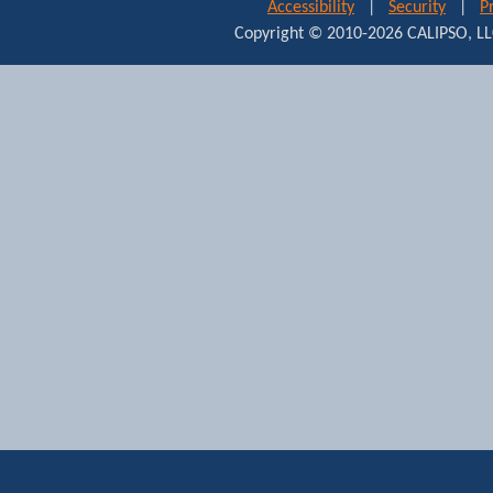
Accessibility
|
Security
|
P
Copyright © 2010-2026 CALIPSO,