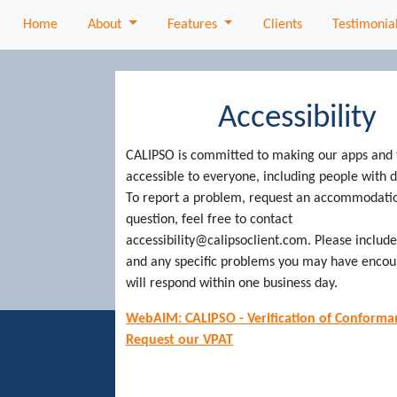
About
Features
Home
About
Features
Clients
Testimonia
Accessibility
CALIPSO is committed to making our apps and 
accessible to everyone, including people with di
To report a problem, request an accommodatio
question, feel free to contact
accessibility@calipsoclient.com. Please includ
and any specific problems you may have enco
will respond within one business day.
WebAIM: CALIPSO - Verification of Conforma
Request our VPAT